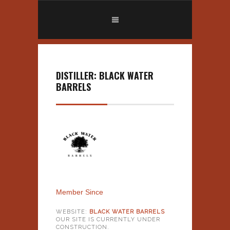
DISTILLER: BLACK WATER
BARRELS
Member Since
WEBSITE:
BLACK WATER BARRELS
OUR SITE IS CURRENTLY UNDER
CONSTRUCTION.