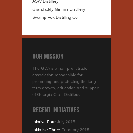
ASW Distillery
Grandaddy Mimms Distillery
Swamp Fox Distilling Co
OUR MISSION
The GDA is a non-profit trade
association responsible for
promoting and protecting the long-
term growth, education and support
of Georgia Craft Distillers.
RECENT INITIATIVES
Iniative Four
July 2015
Initiative Three
February 2015