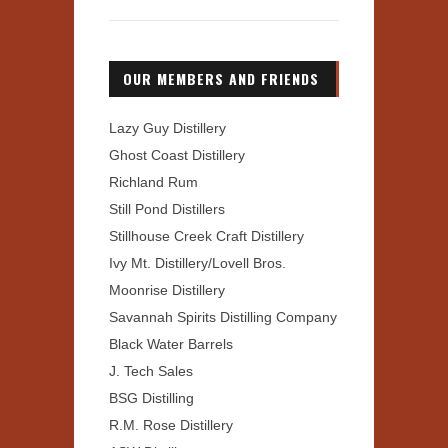
OUR MEMBERS AND FRIENDS
Lazy Guy Distillery
Ghost Coast Distillery
Richland Rum
Still Pond Distillers
Stillhouse Creek Craft Distillery
Ivy Mt. Distillery/Lovell Bros.
Moonrise Distillery
Savannah Spirits Distilling Company
Black Water Barrels
J. Tech Sales
BSG Distilling
R.M. Rose Distillery