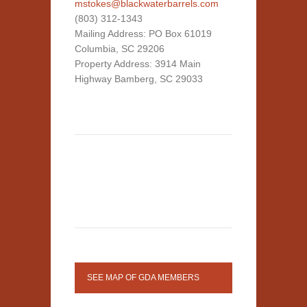
mstokes@blackwaterbarrels.com
(803) 312-1343
Mailing Address: PO Box 61019
Columbia, SC 29206
Property Address: 3914 Main
Highway Bamberg, SC 29033
SEE MAP OF GDA MEMBERS