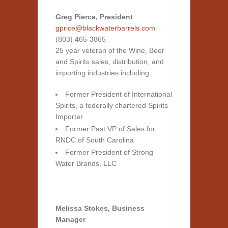
Greg Pierce, President
gprice@blackwaterbarrels.com
(803) 465-3865
25 year veteran of the Wine, Beer
and Spirits sales, distribution, and
importing industries including:
Former President of International
Spirits, a federally chartered Spirits
Importer
Former Past VP of Sales for
RNDC
of South Carolina
Former President of Strong
Water Brands,
LLC
Melissa Stokes, Business
Manager