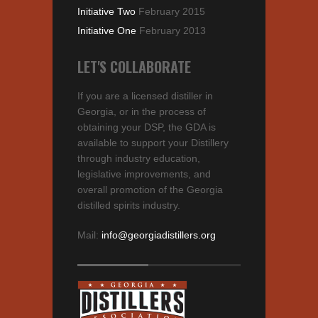
Initiative Two
February 2015
Initiative One
February 2013
LET'S COLLABORATE
If you are a licensed distiller in
Georgia, or in the process of
obtaining your DSP, the GDA is
available to support your Distillery
through industry education,
legislative improvements, and
overall promotion of the Georgia
distilled spirits industry.
Mail:
info@georgiadistillers.org