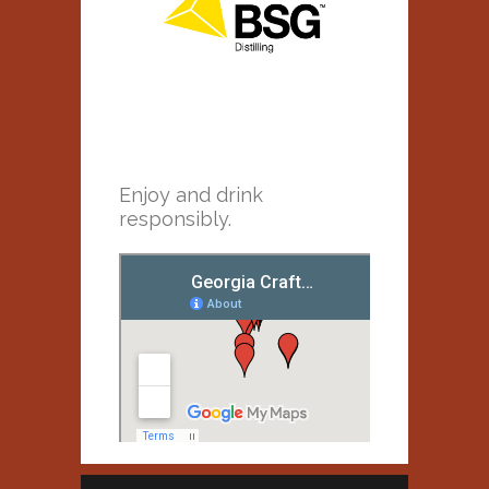
Enjoy and drink
responsibly.