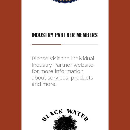
INDUSTRY PARTNER MEMBERS
Please visit the individual
Industry Partner website
for more information
about services, products
and more.