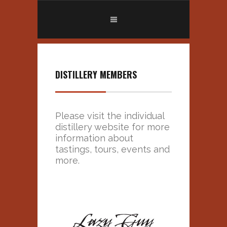
DISTILLERY MEMBERS
Please visit the individual
distillery website for more
information about
tastings, tours, events and
more.