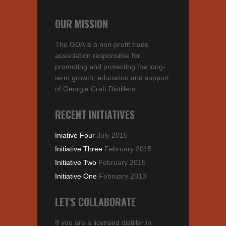
OUR MISSION
The GDA is a non-profit trade
association responsible for
promoting and protecting the long-
term growth, education and support
of Georgia Craft Distillers.
RECENT INITIATIVES
Iniative Four
July 2015
Initiative Three
February 2015
Initiative Two
February 2015
Initiative One
February 2013
LET'S COLLABORATE
If you are a licensed distiller in